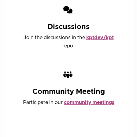
Discussions
Join the discussions in the
kptdev/kpt
repo.
Community Meeting
Participate in our
community meetings