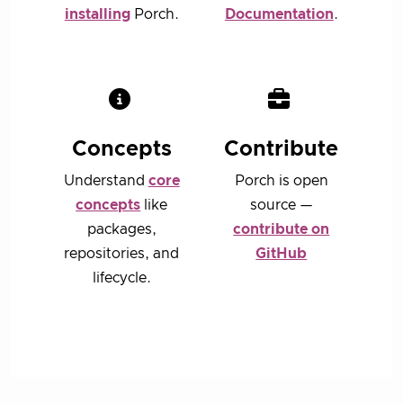
installing
Porch.
Documentation
.
Concepts
Contribute
Understand
core
Porch is open
concepts
like
source —
packages,
contribute on
repositories, and
GitHub
lifecycle.