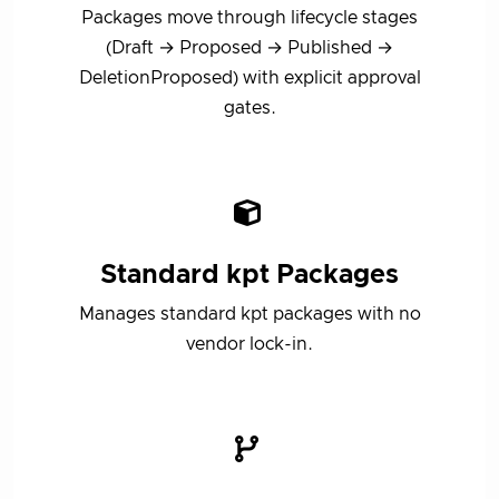
Packages move through lifecycle stages
(Draft → Proposed → Published →
DeletionProposed) with explicit approval
gates.
Standard kpt Packages
Manages standard kpt packages with no
vendor lock-in.