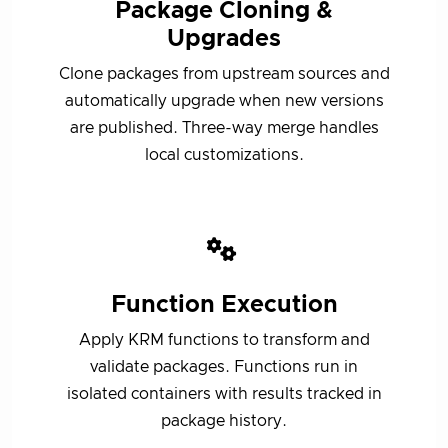
Package Cloning &
Upgrades
Clone packages from upstream sources and
automatically upgrade when new versions
are published. Three-way merge handles
local customizations.
Function Execution
Apply KRM functions to transform and
validate packages. Functions run in
isolated containers with results tracked in
package history.