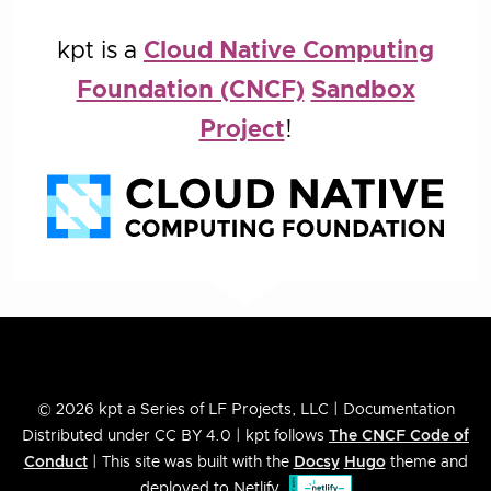
kpt is a
Cloud Native Computing
Foundation (CNCF)
Sandbox
Project
!
© 2026 kpt a Series of LF Projects, LLC | Documentation
Distributed under CC BY 4.0 | kpt follows
The CNCF Code of
Conduct
| This site was built with the
Docsy
Hugo
theme and
deployed to Netlify.