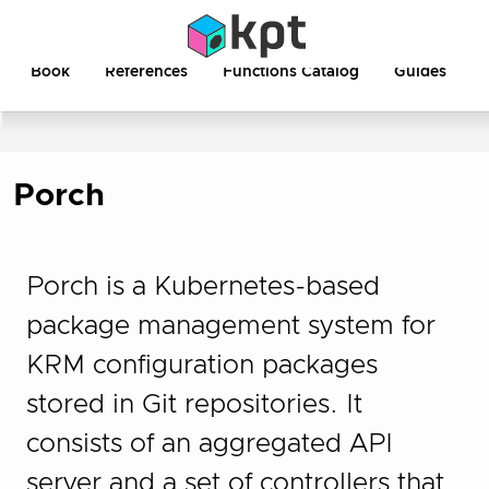
Book
References
Functions Catalog
Guides
Porch
Porch is a Kubernetes-based
package management system for
KRM configuration packages
stored in Git repositories. It
consists of an aggregated API
server and a set of controllers that