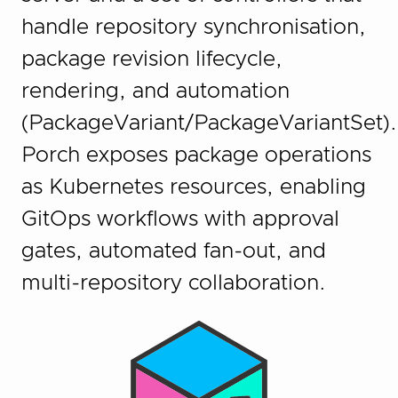
handle repository synchronisation,
package revision lifecycle,
rendering, and automation
(PackageVariant/PackageVariantSet).
Porch exposes package operations
as Kubernetes resources, enabling
GitOps workflows with approval
gates, automated fan-out, and
multi-repository collaboration.