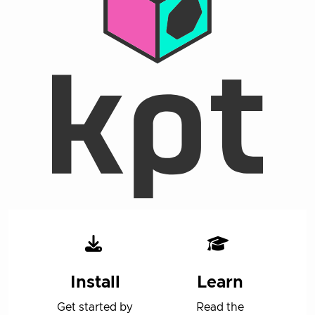
Install
Learn
Get started by
Read the