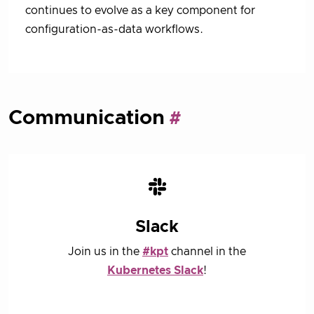
continues to evolve as a key component for
configuration-as-data workflows.
Communication
Slack
Join us in the
#kpt
channel in the
Kubernetes Slack
!