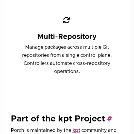
Multi-Repository
Manage packages across multiple Git
repositories from a single control plane.
Controllers automate cross-repository
operations.
Part of the kpt Project
Porch is maintained by the
kpt
community and