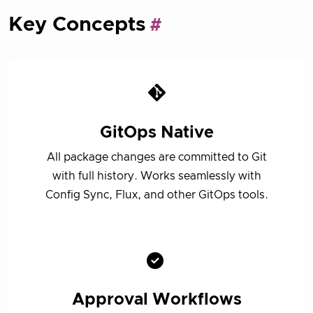
Key Concepts
GitOps Native
All package changes are committed to Git
with full history. Works seamlessly with
Config Sync, Flux, and other GitOps tools.
Approval Workflows